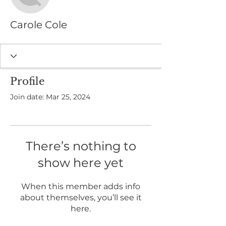
Carole Cole
Profile
Join date: Mar 25, 2024
There’s nothing to
show here yet
When this member adds info
about themselves, you’ll see it
here.