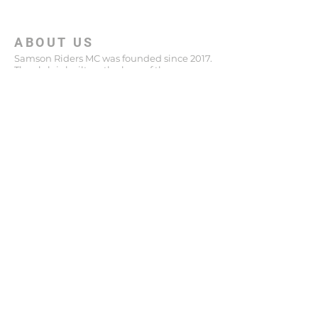
ABOUT US
Samson Riders MC was founded since 2017.
The club is built on the laws of the
MOTORCYCLES LAW abiding, a club
designed to combine the values ​​of helping
others with the culture of riding Harley
Davidson and Indian motorcycles.
ADDRESS
+972 36294555
148 Katzenelson St
Giv'atayim
Israel
niro.samsonriders@gmail.com
SUBSCRIBE FOR EMAILS
Enter your email here*