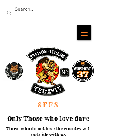
SFFS
Only Those who love dare
Those who do not love the country will
not ride with us