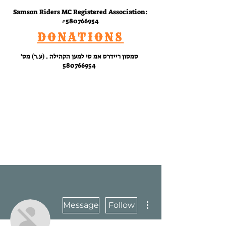
Samson Riders MC Registered Association:
#580766954
DONATIONS
סמסון ריידרס אמ סי למען הקהילה . (ע.ר) מס'
580766954
RIDE
WITH
US
More actions
Message
Follow