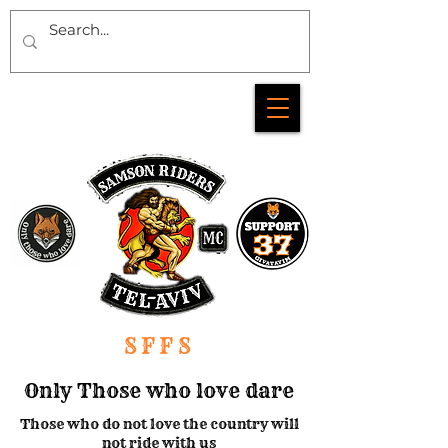
SFFS
Only Those who love dare
Those who do not love the country will
not ride with us