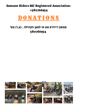
Samson Riders MC Registered Association:
#580766954
DONATIONS
סמסון ריידרס אמ סי למען הקהילה . (ע.ר) מס'
580766954
RIDE
WITH
US
The Bikes