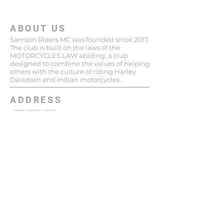
ABOUT US
Samson Riders MC was founded since 2017.
The club is built on the laws of the
MOTORCYCLES LAW abiding, a club
designed to combine the values ​​of helping
others with the culture of riding Harley
Davidson and Indian motorcycles.
ADDRESS
+972 36294555
148 Katzenelson St
Giv'atayim
Israel
niro.samsonriders@gmail.com
SUBSCRIBE FOR EMAILS
Enter your email here*
Subscribe Now